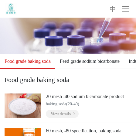
中
Food grade baking soda
Feed grade sodium bicarbonate
Ind
Food grade baking soda
20 mesh -40 sodium bicarbonate product
baking soda(20-40)
View details
60 mesh, -80 specification, baking soda.