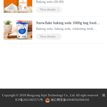
Baking soda (60-80)
View details
Snowflake baking soda 1000g bag food
grade baking soda powder
Baking soda, baking soda, whitening teeth,
cleaning and decontamination, cleaning fruits and
View details
vegetables, and going black.
Copyright © 2018 Hengyang Aijie Technology Co., Ltd. All right reserved
湘
ICP备2021005571号
湘公网安备43040502000191